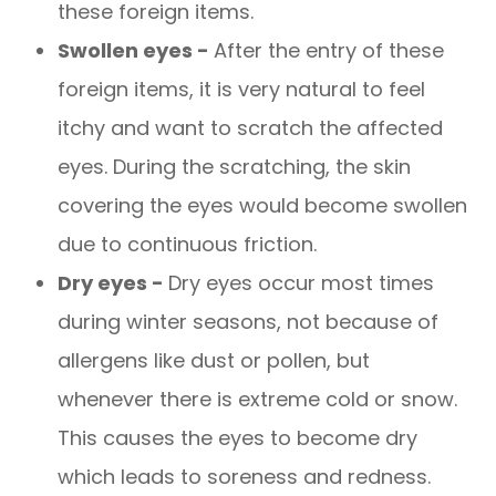
these foreign items.
Swollen eyes -
After the entry of these
foreign items, it is very natural to feel
itchy and want to scratch the affected
eyes. During the scratching, the skin
covering the eyes would become swollen
due to continuous friction.
Dry eyes -
Dry eyes occur most times
during winter seasons, not because of
allergens like dust or pollen, but
whenever there is extreme cold or snow.
This causes the eyes to become dry
which leads to soreness and redness.