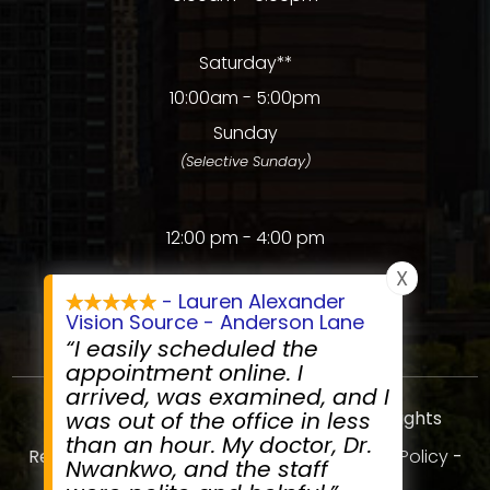
Saturday**
10:00am - 5:00pm
Sunday
(Selective Sunday)
12:00 pm - 4:00 pm
X
- Lauren Alexander
Vision Source - Anderson Lane
“I easily scheduled the
appointment online. I
arrived, was examined, and I
© 2026 Anderson Lane Vision Source. All rights
was out of the office in less
than an hour. My doctor, Dr.
Reserved.
Accessibility Statement
-
Privacy Policy
-
Nwankwo, and the staff