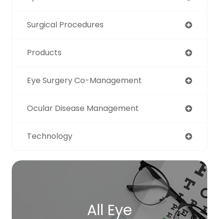
Surgical Procedures
Products
Eye Surgery Co-Management
Ocular Disease Management
Technology
All Eye