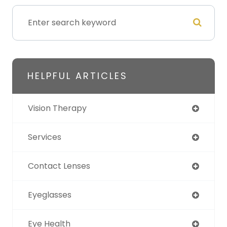
HELPFUL ARTICLES
Vision Therapy
Services
Contact Lenses
Eyeglasses
Eye Health