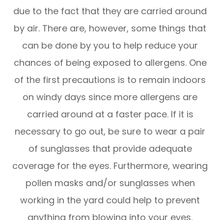
due to the fact that they are carried around
by air. There are, however, some things that
can be done by you to help reduce your
chances of being exposed to allergens. One
of the first precautions is to remain indoors
on windy days since more allergens are
carried around at a faster pace. If it is
necessary to go out, be sure to wear a pair
of sunglasses that provide adequate
coverage for the eyes. Furthermore, wearing
pollen masks and/or sunglasses when
working in the yard could help to prevent
anything from blowing into your eyes.