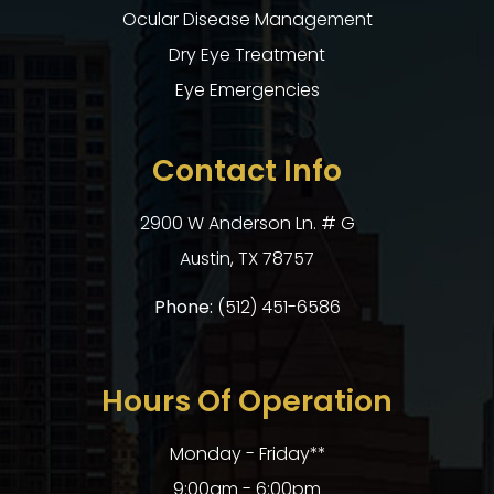
Ocular Disease Management
Dry Eye Treatment
Eye Emergencies
Contact Info
2900 W Anderson Ln. # G
​​​​​​​Austin, TX 78757
Phone:
(512) 451-6586
Hours Of Operation
Monday - Friday**
9:00am - 6:00pm