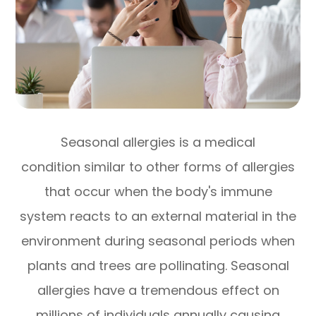
Seasonal allergies is a medical
condition similar to other forms of allergies
that occur when the body's immune
system reacts to an external material in the
environment during seasonal periods when
plants and trees are pollinating. Seasonal
allergies have a tremendous effect on
millions of individuals annually causing