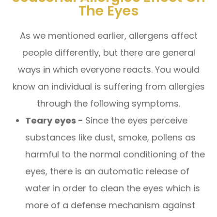
The Eyes
As we mentioned earlier, allergens affect
people differently, but there are general
ways in which everyone reacts. You would
know an individual is suffering from allergies
through the following symptoms.
Teary eyes -
Since the eyes perceive
substances like dust, smoke, pollens as
harmful to the normal conditioning of the
eyes, there is an automatic release of
water in order to clean the eyes which is
more of a defense mechanism against