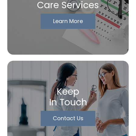
Care Services
Learn More
Keep
In Touch
Contact Us