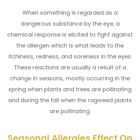
When something is regarded as a
dangerous substance by the eye, a
chemical response is elicited to fight against
the allergen which is what leads to the
itchiness, redness, and soreness in the eyes.
These reactions are usually a result of a
change in seasons, mostly occurring in the
spring when plants and trees are pollinating
and during the fall when the ragweed plants
are pollinating.
Seasonal Allergies Effect On