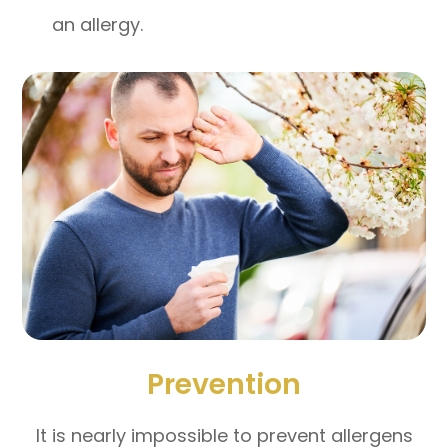
an allergy.
Prevention
It is nearly impossible to prevent allergens