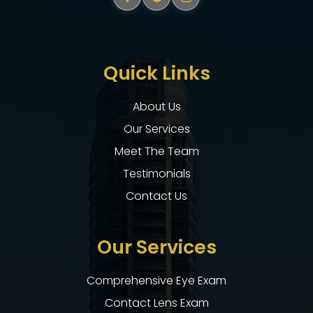
Quick Links
About Us
Our Services
Meet The Team
Testimonials
Contact Us
Our Services
Comprehensive Eye Exam
Contact Lens Exam