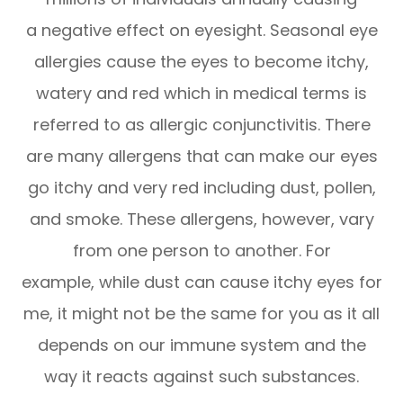
a negative effect on eyesight. Seasonal eye
allergies cause the eyes to become itchy,
watery and red which in medical terms is
referred to as allergic conjunctivitis. There
are many allergens that can make our eyes
go itchy and very red including dust, pollen,
and smoke. These allergens, however, vary
from one person to another. For
example, while dust can cause itchy eyes for
me, it might not be the same for you as it all
depends on our immune system and the
way it reacts against such substances.