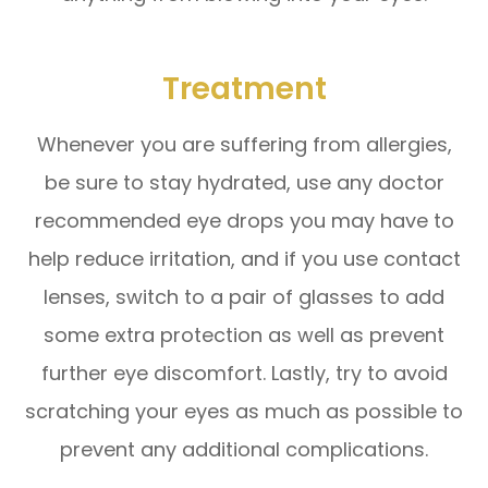
Treatment
Whenever you are suffering from allergies,
be sure to stay hydrated, use any doctor
recommended eye drops you may have to
help reduce irritation, and if you use contact
lenses, switch to a pair of glasses to add
some extra protection as well as prevent
further eye discomfort. Lastly, try to avoid
scratching your eyes as much as possible to
prevent any additional complications.