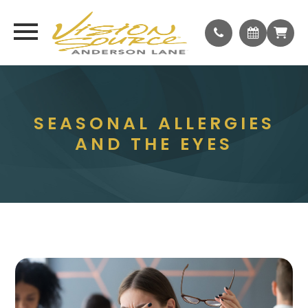
SEASONAL ALLERGIES
AND THE EYES