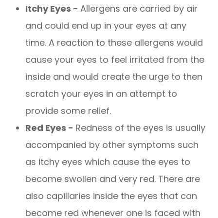
Itchy Eyes -
Allergens are carried by air
and could end up in your eyes at any
time. A reaction to these allergens would
cause your eyes to feel irritated from the
inside and would create the urge to then
scratch your eyes in an attempt to
provide some relief.
Red Eyes -
Redness of the eyes is usually
accompanied by other symptoms such
as itchy eyes which cause the eyes to
become swollen and very red. There are
also capillaries inside the eyes that can
become red whenever one is faced with