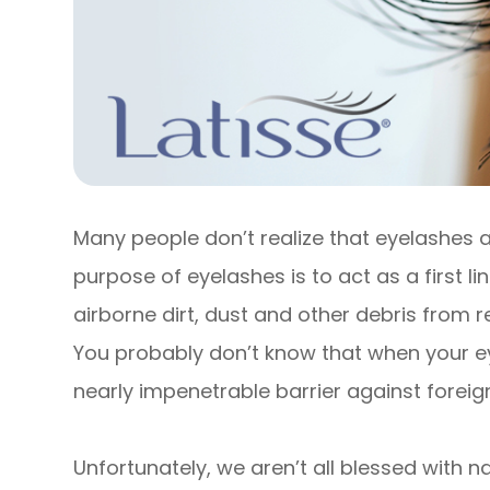
Many people don’t realize that eyelashes a
purpose of eyelashes is to act as a first l
airborne dirt, dust and other debris from r
You probably don’t know that when your e
nearly impenetrable barrier against foreign
Unfortunately, we aren’t all blessed with na