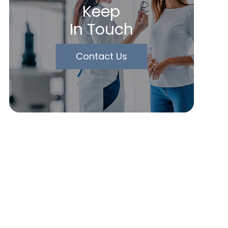
Keep
In Touch
Contact Us