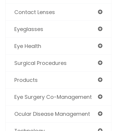
Contact Lenses
Eyeglasses
Eye Health
Surgical Procedures
Products
Eye Surgery Co-Management
Ocular Disease Management
Technology