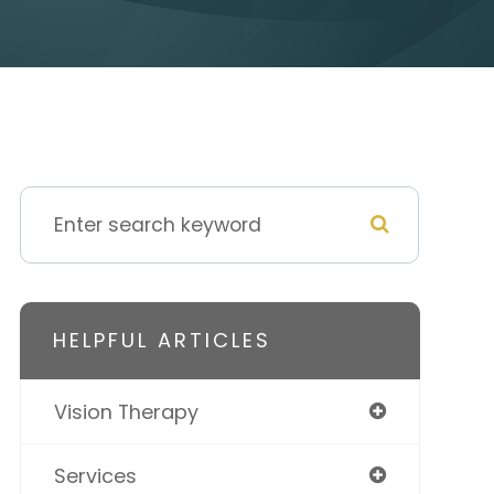
HELPFUL ARTICLES
Vision Therapy
Services