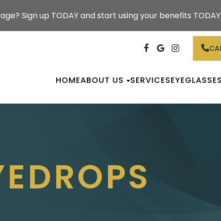
rage? Sign up TODAY and start using your benefits TODAY!
CAL
HOME
ABOUT US
SERVICES
EYEGLASSE
EYEDROPS