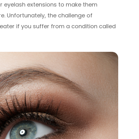
 or eyelash extensions to make them
re. Unfortunately, the challenge of
ater if you suffer from a condition called