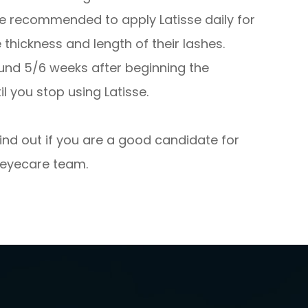
re recommended to apply Latisse daily for
hickness and length of their lashes.
ound 5/6 weeks after beginning the
l you stop using Latisse.
find out if you are a good candidate for
 eyecare team.