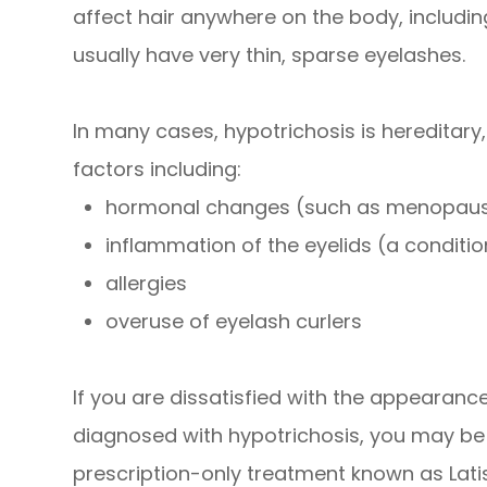
affect hair anywhere on the body, including
usually have very thin, sparse eyelashes.
In many cases, hypotrichosis is hereditary
factors including:
hormonal changes (such as menopau
inflammation of the eyelids (a condition
allergies
overuse of eyelash curlers
If you are dissatisfied with the appearan
diagnosed with hypotrichosis, you may be a
prescription-only treatment known as Lati