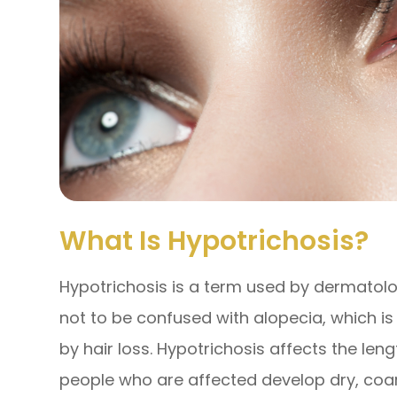
What Is Hypotrichosis?
Hypotrichosis is a term used by dermatologi
not to be confused with alopecia, which i
by hair loss. Hypotrichosis affects the len
people who are affected develop dry, coar