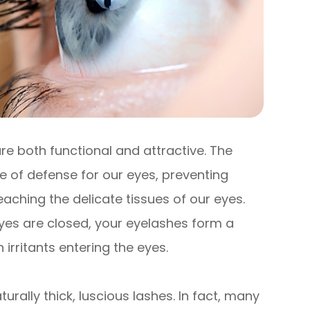
re both functional and attractive. The
ine of defense for our eyes, preventing
eaching the delicate tissues of our eyes.
yes are closed, your eyelashes form a
 irritants entering the eyes.
turally thick, luscious lashes. In fact, many