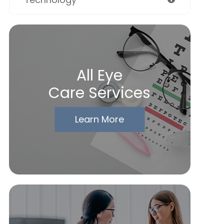
All Eye
Care Services
Learn More