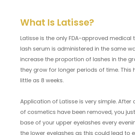
What Is Latisse?
Latisse is the only FDA-approved medical t
lash serum is administered in the same 
increase the proportion of lashes in the g
they grow for longer periods of time. This h
little as 8 weeks.
Application of Latisse is very simple. After
of cosmetics have been removed, you just a
base of your upper eyelashes every evening
the lower eyelashes as this could lead to 