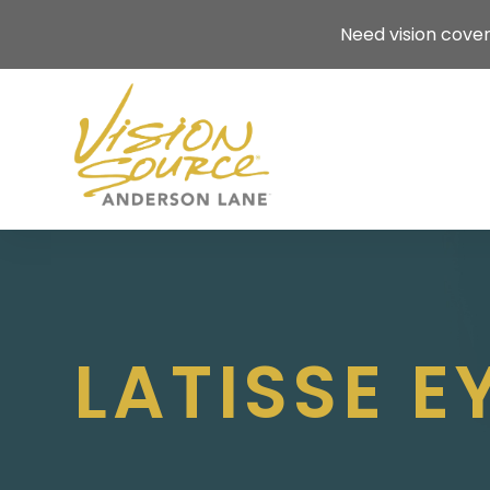
Need vision cove
LATISSE 