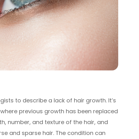
sts to describe a lack of hair growth. It’s
s where previous growth has been replaced
gth, number, and texture of the hair, and
se and sparse hair. The condition can