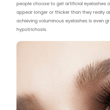
people choose to get artificial eyelashes
appear longer or thicker than they really a
achieving voluminous eyelashes is even gre
hypotrichosis.