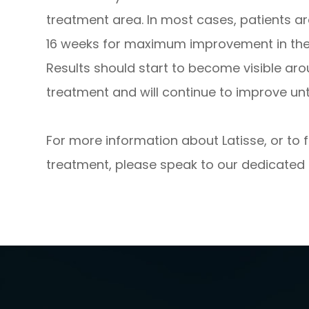
treatment area. In most cases, patients a
16 weeks for maximum improvement in the t
Results should start to become visible ar
treatment and will continue to improve unti
For more information about Latisse, or to 
treatment, please speak to our dedicated