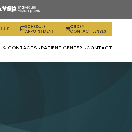
.
SCHEDULE
ORDER
L US
APPOINTMENT
CONTACT LENSES
S & CONTACTS
PATIENT CENTER
CONTACT