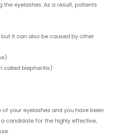
 the eyelashes. As a result, patients
, but it can also be caused by other
se)
 called blepharitis)
ce of your eyelashes and you have been
 candidate for the highly effective,
sse.