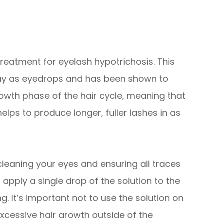
reatment for eyelash hypotrichosis. This
way as eyedrops and has been shown to
rowth phase of the hair cycle, meaning that
elps to produce longer, fuller lashes in as
 cleaning your eyes and ensuring all traces
pply a single drop of the solution to the
. It’s important not to use the solution on
excessive hair growth outside of the