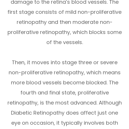
damage to the retina’s blood vessels. The
first stage consists of mild non-proliferative
retinopathy and then moderate non-
proliferative retinopathy, which blocks some
of the vessels.
Then, it moves into stage three or severe
non-proliferative retinopathy, which means
more blood vessels become blocked. The
fourth and final state, proliferative
retinopathy, is the most advanced. Although
Diabetic Retinopathy does affect just one
eye on occasion, it typically involves both