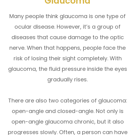
Glaucoma
Many people think glaucoma is one type of
ocular disease. However, it’s a group of
diseases that cause damage to the optic
nerve. When that happens, people face the
risk of losing their sight completely. With
glaucoma, the fluid pressure inside the eyes
gradually rises.
There are also two categories of glaucoma:
open-angle and closed-angle. Not only is
open-angle glaucoma chronic, but it also
progresses slowly. Often, a person can have