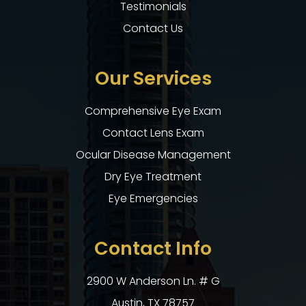
Testimonials
Contact Us
Our Services
Comprehensive Eye Exam
Contact Lens Exam
Ocular Disease Management
Dry Eye Treatment
Eye Emergencies
Contact Info
2900 W Anderson Ln. # G
​​​​​​​Austin, TX 78757