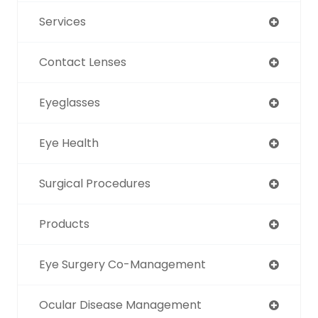
Services
Contact Lenses
Eyeglasses
Eye Health
Surgical Procedures
Products
Eye Surgery Co-Management
Ocular Disease Management