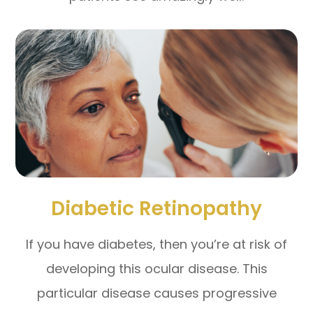
Diabetic Retinopathy
If you have diabetes, then you’re at risk of
developing this ocular disease. This
particular disease causes progressive