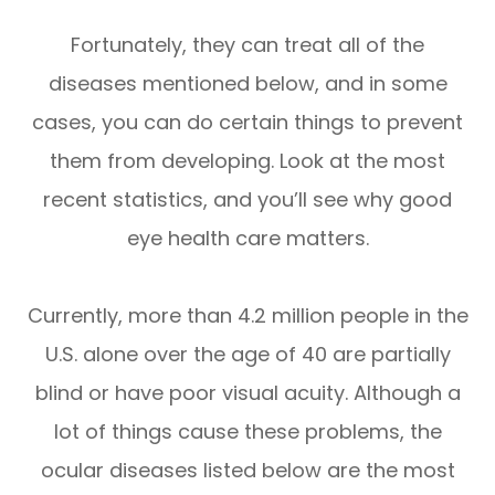
Fortunately, they can treat all of the
diseases mentioned below, and in some
cases, you can do certain things to prevent
them from developing. Look at the most
recent statistics, and you’ll see why good
eye health care matters.
Currently, more than 4.2 million people in the
U.S. alone over the age of 40 are partially
blind or have poor visual acuity. Although a
lot of things cause these problems, the
ocular diseases listed below are the most