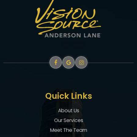
Quick Links
About Us
Our Services
Meet The Team