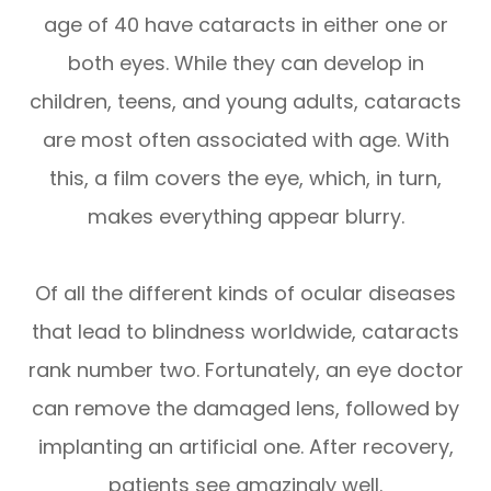
age of 40 have cataracts in either one or
both eyes. While they can develop in
children, teens, and young adults, cataracts
are most often associated with age. With
this, a film covers the eye, which, in turn,
makes everything appear blurry.
Of all the different kinds of ocular diseases
that lead to blindness worldwide, cataracts
rank number two. Fortunately, an eye doctor
can remove the damaged lens, followed by
implanting an artificial one. After recovery,
patients see amazingly well.