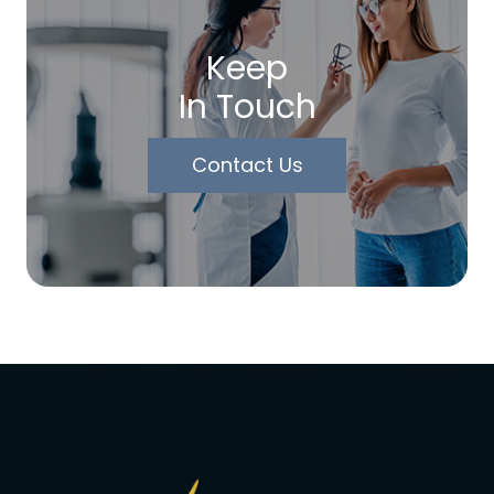
Keep
In Touch
Contact Us