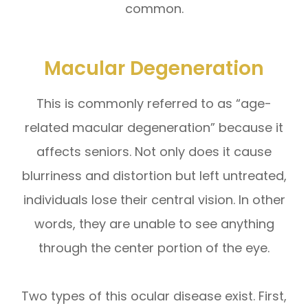
common.
Macular Degeneration
This is commonly referred to as “age-
related macular degeneration” because it
affects seniors. Not only does it cause
blurriness and distortion but left untreated,
individuals lose their central vision. In other
words, they are unable to see anything
through the center portion of the eye.
Two types of this ocular disease exist. First,