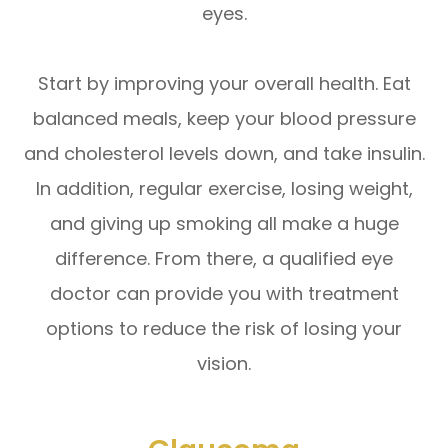
eyes.
Start by improving your overall health. Eat
balanced meals, keep your blood pressure
and cholesterol levels down, and take insulin.
In addition, regular exercise, losing weight,
and giving up smoking all make a huge
difference. From there, a qualified eye
doctor can provide you with treatment
options to reduce the risk of losing your
vision.