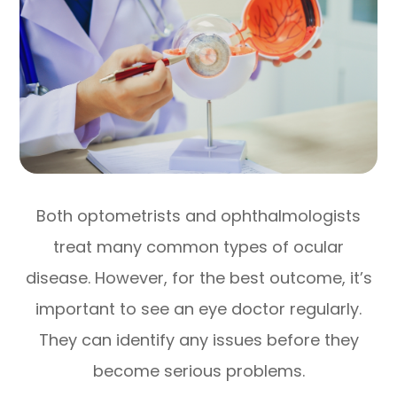
Both optometrists and ophthalmologists
treat many common types of ocular
disease. However, for the best outcome, it’s
important to see an eye doctor regularly.
They can identify any issues before they
become serious problems.