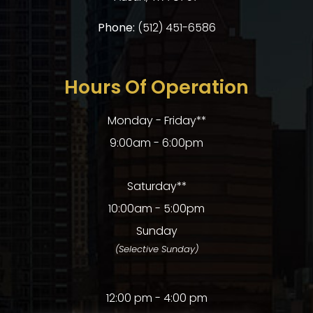
Phone:
(512) 451-6586
Hours Of Operation
Monday - Friday**
9:00am - 6:00pm
Saturday**
10:00am - 5:00pm
Sunday
(Selective Sunday)
12:00 pm - 4:00 pm