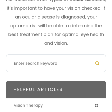
it’s important to have your vision checked. If
an ocular disease is diagnosed, your
optometrist will be able to determine the
best treatment plan for optimal eye health
and vision.
HELPFUL ARTICLES
Vision Therapy