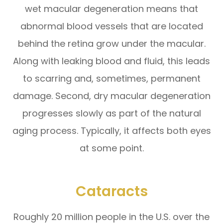
wet macular degeneration means that
abnormal blood vessels that are located
behind the retina grow under the macular.
Along with leaking blood and fluid, this leads
to scarring and, sometimes, permanent
damage. Second, dry macular degeneration
progresses slowly as part of the natural
aging process. Typically, it affects both eyes
at some point.
Cataracts
Roughly 20 million people in the U.S. over the