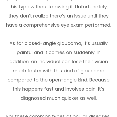
this type without knowing it. Unfortunately,
they don’t realize there’s an issue until they
have a comprehensive eye exam performed.
As for closed-angle glaucoma, it’s usually
painful and it comes on suddenly. In
addition, an individual can lose their vision
much faster with this kind of glaucoma
compared to the open-angle kind. Because
this happens fast and involves pain, it’s
diagnosed much quicker as well.
For these common types of ocular diseases,