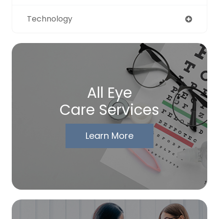
Technology
All Eye
Care Services
Learn More