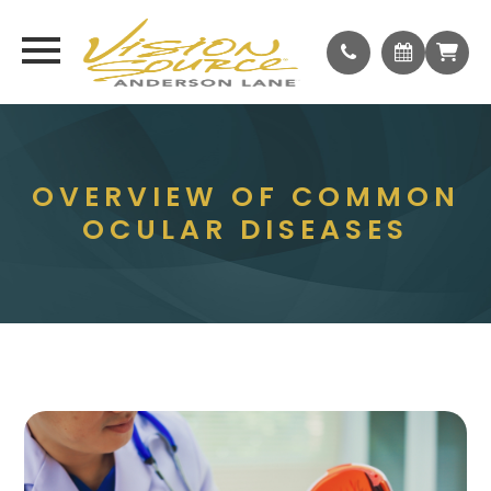
OVERVIEW OF COMMON
OCULAR DISEASES