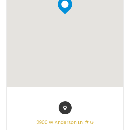
2900 W Anderson Ln. # G​​​​