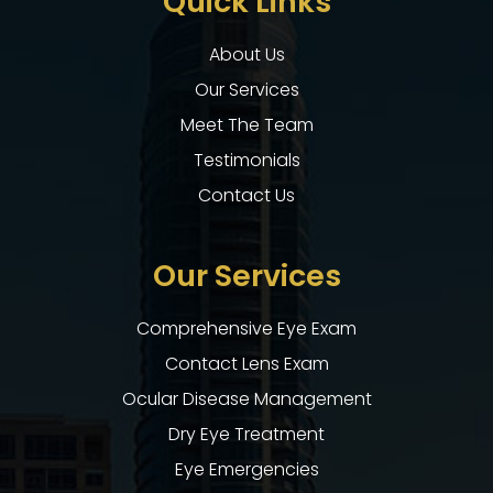
Quick Links
About Us
Our Services
Meet The Team
Testimonials
Contact Us
Our Services
Comprehensive Eye Exam
Contact Lens Exam
Ocular Disease Management
Dry Eye Treatment
Eye Emergencies