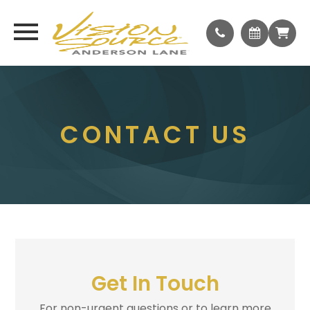
CONTACT US
Get In Touch
For non-urgent questions or to learn more