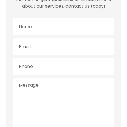
about our services, contact us today!