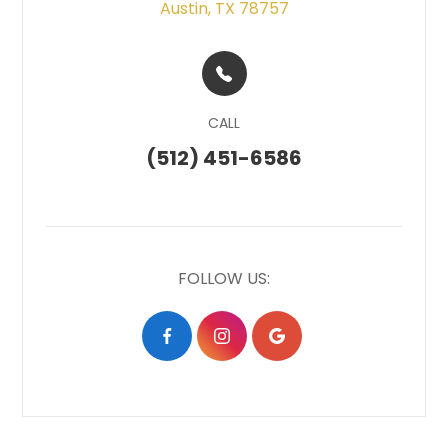
Austin, TX 78757
CALL
(512) 451-6586
FOLLOW US: