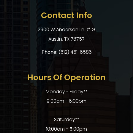
Contact Info
2900 W Anderson Ln. # G
​​​​​​​Austin, TX 78757
Phone:
(512) 451-6586
Hours Of Operation
Monday - Friday**
9:00am - 6:00pm
Saturday**
10:00am - 5:00pm