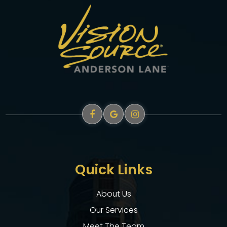
Quick Links
About Us
Our Services
Meet The Team