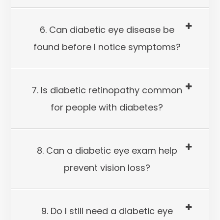
6. Can diabetic eye disease be
found before I notice symptoms?
7. Is diabetic retinopathy common
for people with diabetes?
8. Can a diabetic eye exam help
prevent vision loss?
9. Do I still need a diabetic eye