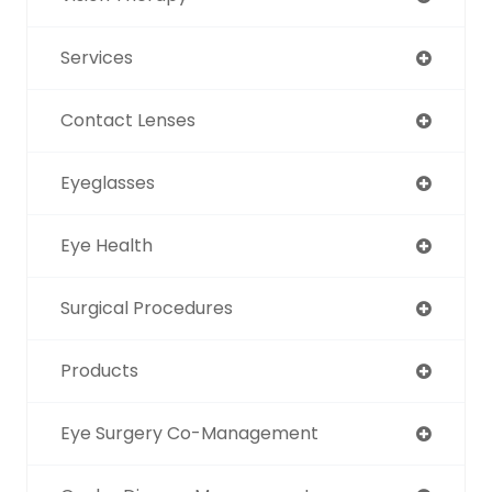
Services
Contact Lenses
Eyeglasses
Eye Health
Surgical Procedures
Products
Eye Surgery Co-Management