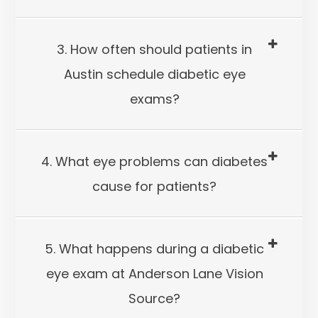
3. How often should patients in
Austin schedule diabetic eye
exams?
4. What eye problems can diabetes
cause for patients?
5. What happens during a diabetic
eye exam at Anderson Lane Vision
Source?