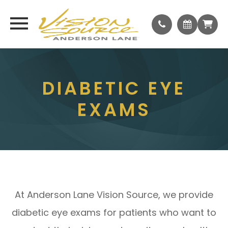
DIABETIC EYE
EXAMS
At Anderson Lane Vision Source, we provide
diabetic eye exams for patients who want to