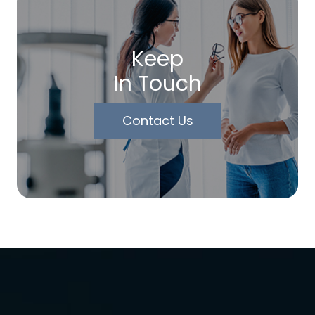
Keep
In Touch
Contact Us