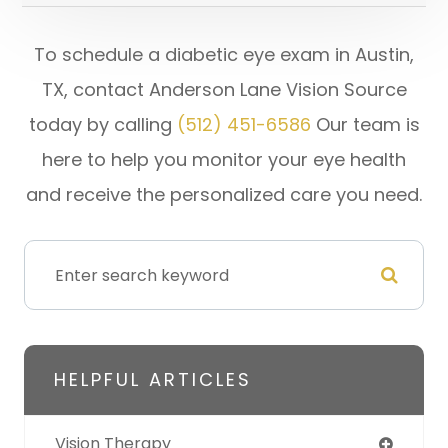
To schedule a diabetic eye exam in Austin,
TX, contact Anderson Lane Vision Source
today by calling
(512) 451-6586
Our team is
here to help you monitor your eye health
and receive the personalized care you need.
HELPFUL ARTICLES
Vision Therapy