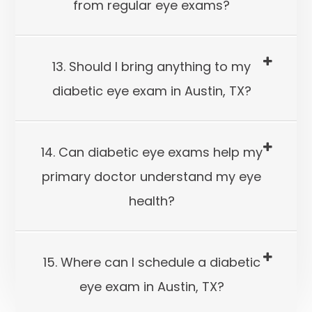
from regular eye exams?
13. Should I bring anything to my
diabetic eye exam in Austin, TX?
14. Can diabetic eye exams help my
primary doctor understand my eye
health?
15. Where can I schedule a diabetic
eye exam in Austin, TX?