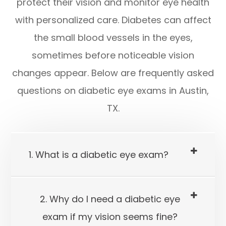
protect their vision and monitor eye health
with personalized care. Diabetes can affect
the small blood vessels in the eyes,
sometimes before noticeable vision
changes appear. Below are frequently asked
questions on diabetic eye exams in Austin,
TX.
1. What is a diabetic eye exam?
2. Why do I need a diabetic eye
exam if my vision seems fine?