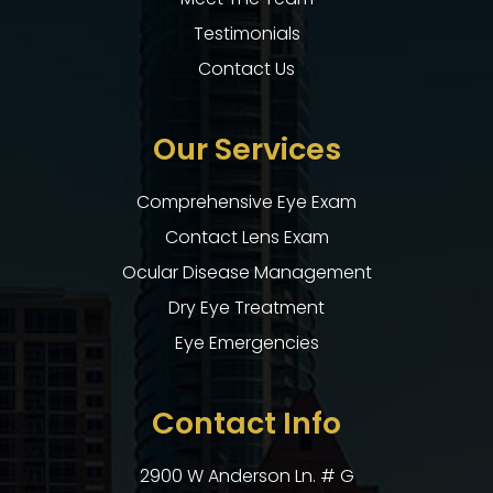
Testimonials
Contact Us
Our Services
Comprehensive Eye Exam
Contact Lens Exam
Ocular Disease Management
Dry Eye Treatment
Eye Emergencies
Contact Info
2900 W Anderson Ln. # G