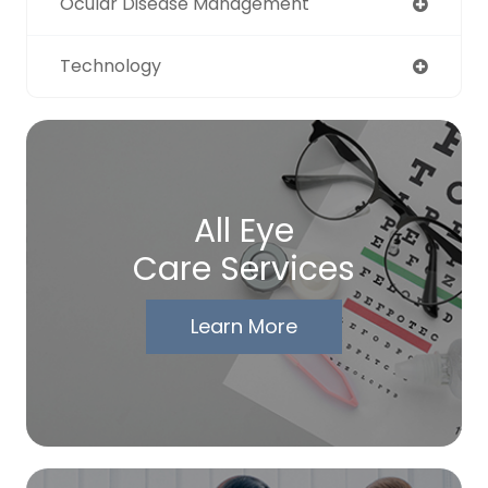
Ocular Disease Management
Technology
All Eye
Care Services
Learn More