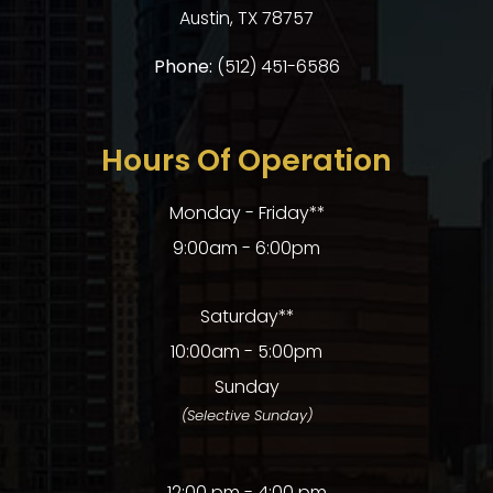
​​​​​​​Austin, TX 78757
Phone:
(512) 451-6586
Hours Of Operation
Monday - Friday**
9:00am - 6:00pm
Saturday**
10:00am - 5:00pm
Sunday
(Selective Sunday)
12:00 pm - 4:00 pm