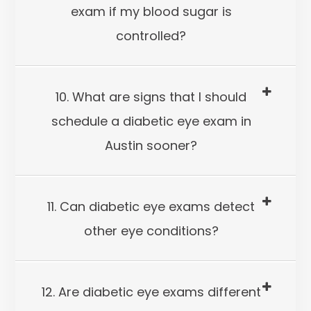
exam if my blood sugar is
controlled?
10. What are signs that I should
schedule a diabetic eye exam in
Austin sooner?
11. Can diabetic eye exams detect
other eye conditions?
12. Are diabetic eye exams different