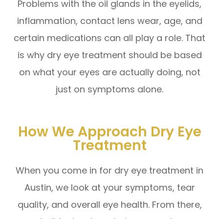
Problems with the oil glands in the eyelids,
inflammation, contact lens wear, age, and
certain medications can all play a role. That
is why dry eye treatment should be based
on what your eyes are actually doing, not
just on symptoms alone.
How We Approach Dry Eye
Treatment
When you come in for dry eye treatment in
Austin, we look at your symptoms, tear
quality, and overall eye health. From there,