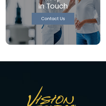
In Touch
Contact Us