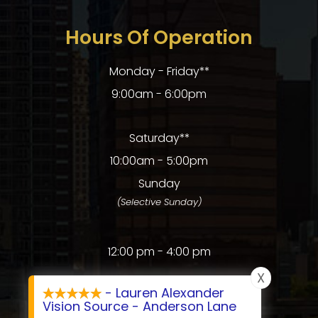
Hours Of Operation
Monday - Friday**
9:00am - 6:00pm
Saturday**
10:00am - 5:00pm
Sunday
(Selective Sunday)
12:00 pm - 4:00 pm
X
- Lauren Alexander
Vision Source - Anderson Lane