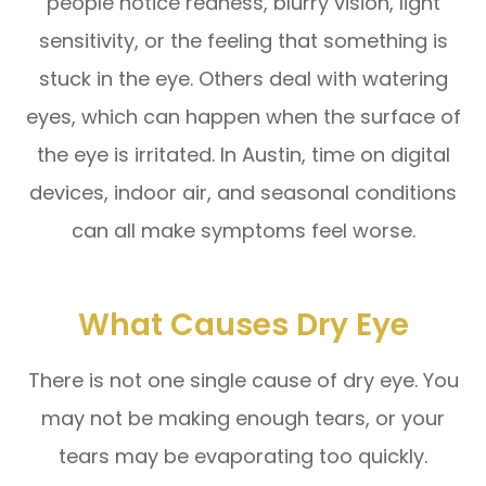
people notice redness, blurry vision, light
sensitivity, or the feeling that something is
stuck in the eye. Others deal with watering
eyes, which can happen when the surface of
the eye is irritated. In Austin, time on digital
devices, indoor air, and seasonal conditions
can all make symptoms feel worse.
What Causes Dry Eye
There is not one single cause of dry eye. You
may not be making enough tears, or your
tears may be evaporating too quickly.