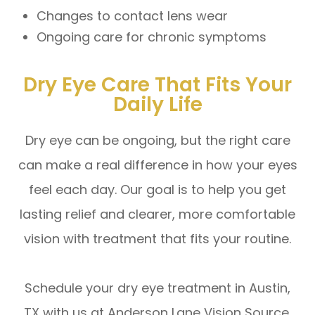
Changes to contact lens wear
Ongoing care for chronic symptoms
Dry Eye Care That Fits Your
Daily Life
Dry eye can be ongoing, but the right care
can make a real difference in how your eyes
feel each day. Our goal is to help you get
lasting relief and clearer, more comfortable
vision with treatment that fits your routine.
Schedule your dry eye treatment in Austin,
TX with us at Anderson Lane Vision Source.