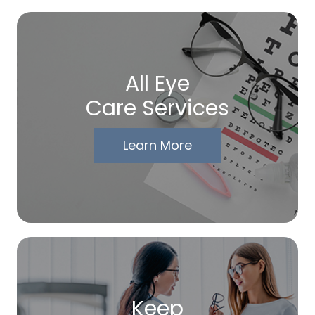
All Eye
Care Services
Learn More
Keep