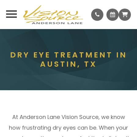
DRY EYE TREATMENT IN
AUSTIN, TX
At Anderson Lane Vision Source, we know
how frustrating dry eyes can be. When your