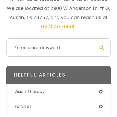
We are located at 2900 W Anderson Ln. # G,
Austin, TX 78757, and you can reach us at
(512) 451-6586
.
HELPFUL ARTICLES
Vision Therapy
Services