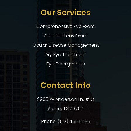
Our Services
Comprehensive Eye Exam
Contact Lens Exam
Ocular Disease Management
Dry Eye Treatment
Eye Emergencies
Contact Info
2900 W Anderson Ln. # G
​​​​​​​Austin, TX 78757
Phone:
(512) 451-6586