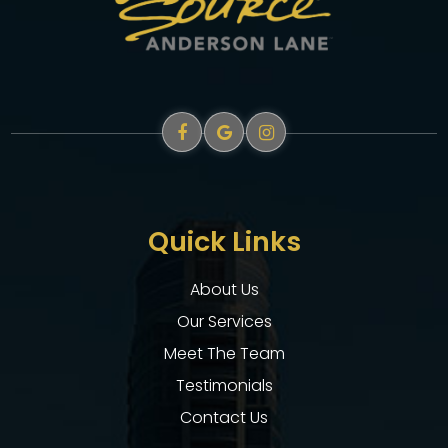
Quick Links
About Us
Our Services
Meet The Team
Testimonials
Contact Us