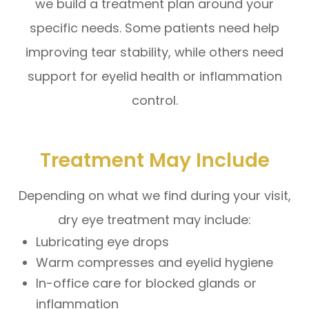
we build a treatment plan around your
specific needs. Some patients need help
improving tear stability, while others need
support for eyelid health or inflammation
control.
Treatment May Include
Depending on what we find during your visit,
dry eye treatment may include:
Lubricating eye drops
Warm compresses and eyelid hygiene
In-office care for blocked glands or
inflammation