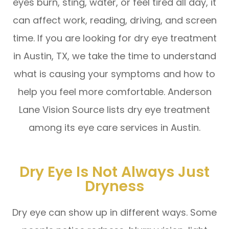
eyes burn, sting, water, or feel tired all day, it
can affect work, reading, driving, and screen
time. If you are looking for dry eye treatment
in Austin, TX, we take the time to understand
what is causing your symptoms and how to
help you feel more comfortable. Anderson
Lane Vision Source lists dry eye treatment
among its eye care services in Austin.
Dry Eye Is Not Always Just
Dryness
Dry eye can show up in different ways. Some