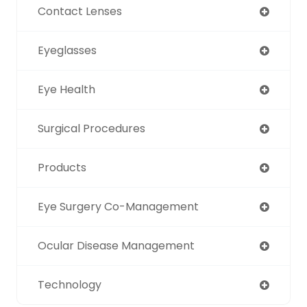
Contact Lenses
Eyeglasses
Eye Health
Surgical Procedures
Products
Eye Surgery Co-Management
Ocular Disease Management
Technology