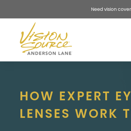
Need vision cove
HOW EXPERT E
LENSES WORK T