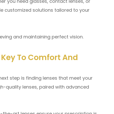
 you need glasses, contact lenses, or
e customized solutions tailored to your
ieving and maintaining perfect vision.
e Key To Comfort And
next step is finding lenses that meet your
igh-quality lenses, paired with advanced
the-art lenses ensure your prescription is