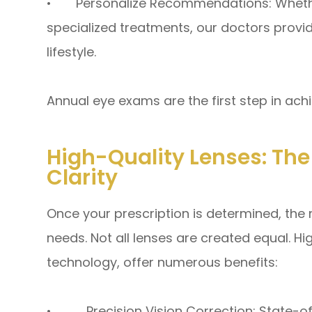
• Personalize Recommendations: Whether
specialized treatments, our doctors provid
lifestyle.
Annual eye exams are the first step in ach
High-Quality Lenses: Th
Clarity
Once your prescription is determined, the 
needs. Not all lenses are created equal. H
technology, offer numerous benefits:
• Precision Vision Correction: State-of-