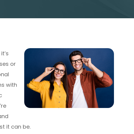
it’s
sses or
onal
ms with
c
’re
 and
t it can be.