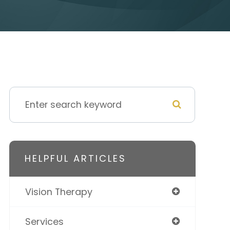
HELPFUL ARTICLES
Vision Therapy
Services