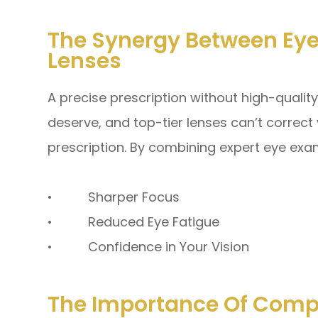
The Synergy Between Eye
Lenses
A precise prescription without high-quality
deserve, and top-tier lenses can’t correct
prescription. By combining expert eye exa
• Sharper Focus
• Reduced Eye Fatigue
• Confidence in Your Vision
The Importance Of Comp