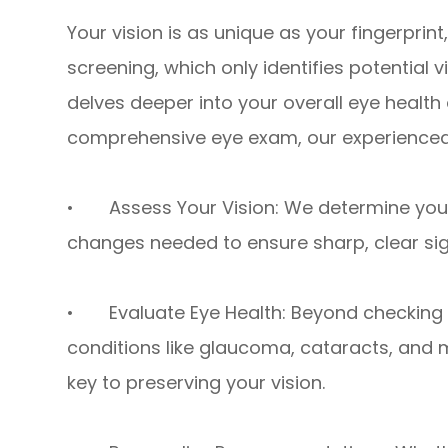
Your vision is as unique as your fingerprint
screening, which only identifies potential
delves deeper into your overall eye health 
comprehensive eye exam, our experienced
• Assess Your Vision: We determine your 
changes needed to ensure sharp, clear sig
• Evaluate Eye Health: Beyond checking f
conditions like glaucoma, cataracts, and m
key to preserving your vision.