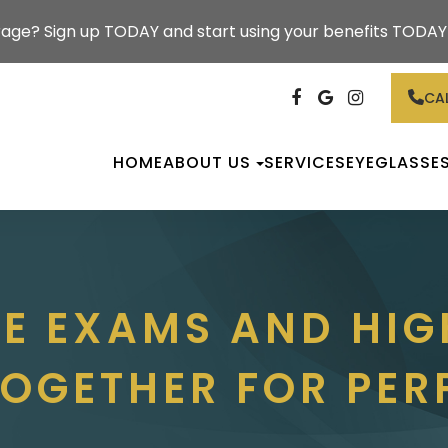
rage? Sign up TODAY and start using your benefits TODAY!
CAL
HOME
ABOUT US
SERVICES
EYEGLASSE
YE EXAMS AND HIG
OGETHER FOR PER