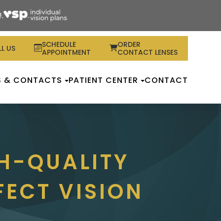
.
SCHEDULE
ORDER
L US
APPOINTMENT
CONTACT LENSES
S & CONTACTS
PATIENT CENTER
CONTACT
H-QUALITY
FECT VISION