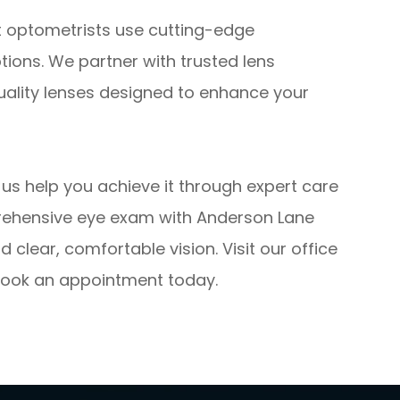
t optometrists use cutting-edge
ptions. We partner with trusted lens
uality lenses designed to enhance your
et us help you achieve it through expert care
rehensive eye exam with Anderson Lane
 clear, comfortable vision. Visit our office
o book an appointment today.