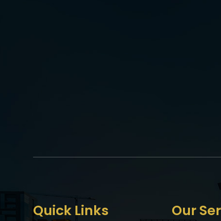
Quick Links
Our Ser