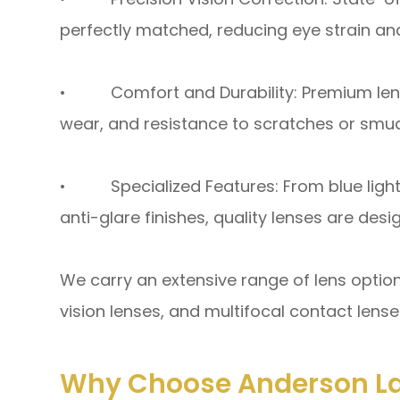
perfectly matched, reducing eye strain and
• Comfort and Durability: Premium lense
wear, and resistance to scratches or smu
• Specialized Features: From blue light
anti-glare finishes, quality lenses are des
We carry an extensive range of lens option
vision lenses, and multifocal contact lenses
Why Choose Anderson La