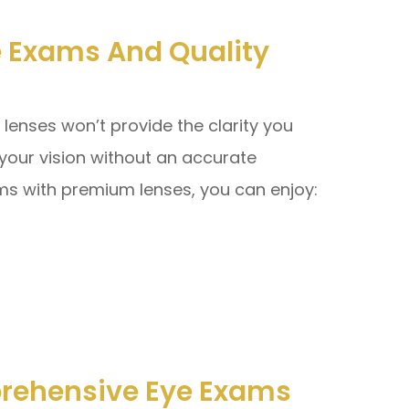
 Exams And Quality
 lenses won’t provide the clarity you
 your vision without an accurate
ms with premium lenses, you can enjoy:
rehensive Eye Exams