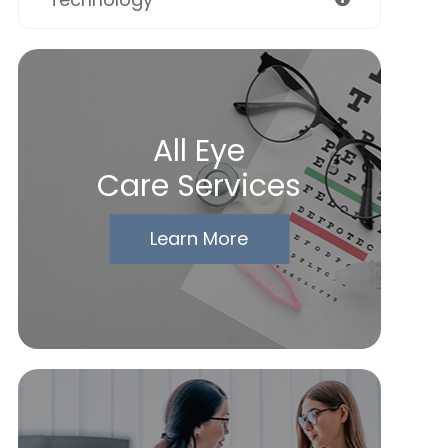
All Eye
Care Services
Learn More