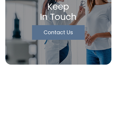
Keep
In Touch
Contact Us