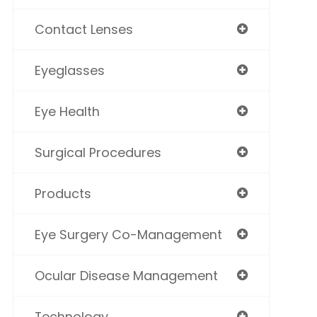
Contact Lenses
Eyeglasses
Eye Health
Surgical Procedures
Products
Eye Surgery Co-Management
Ocular Disease Management
Technology