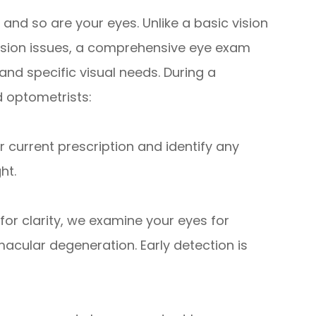
, and so are your eyes. Unlike a basic vision
 vision issues, a comprehensive eye exam
and specific visual needs. During a
 optometrists:
current prescription and identify any
ht.
or clarity, we examine your eyes for
acular degeneration. Early detection is