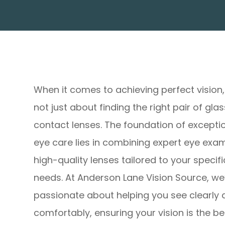
When it comes to achieving perfect vision, 
not just about finding the right pair of gla
contact lenses. The foundation of excepti
eye care lies in combining expert eye exa
high-quality lenses tailored to your specifi
needs. At Anderson Lane Vision Source, we
passionate about helping you see clearly
comfortably, ensuring your vision is the bes