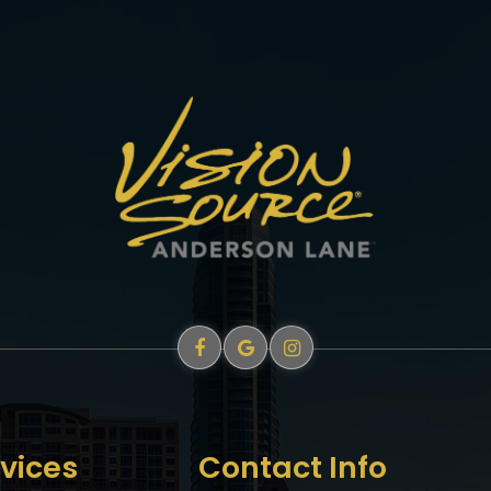
vices
Contact Info