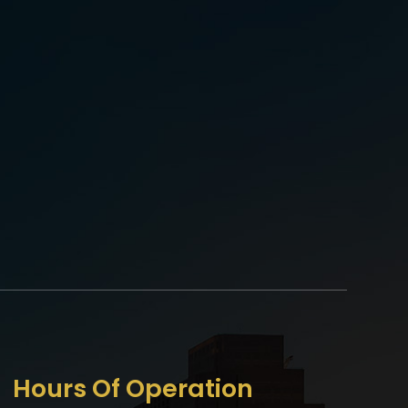
Hours Of Operation