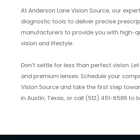
At Anderson Lane Vision Source, our exper
diagnostic tools to deliver precise prescri
manufacturers to provide you with high-q
vision and lifestyle.
Don’t settle for less than perfect vision. L
and premium lenses. Schedule your comp
Vision Source and take the first step toward
in Austin, Texas, or call (512) 451-6586 t