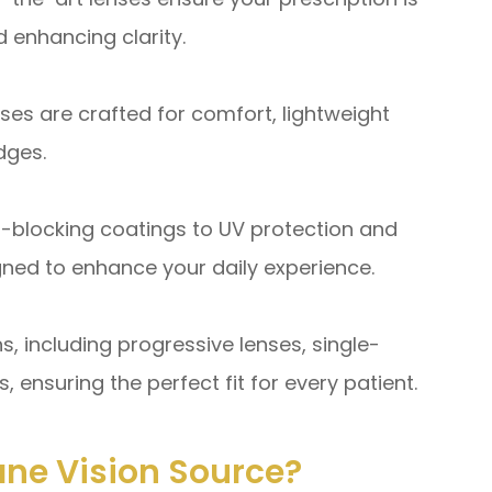
 enhancing clarity.
s are crafted for comfort, lightweight
dges.
-blocking coatings to UV protection and
igned to enhance your daily experience.
s, including progressive lenses, single-
, ensuring the perfect fit for every patient.
ne Vision Source?